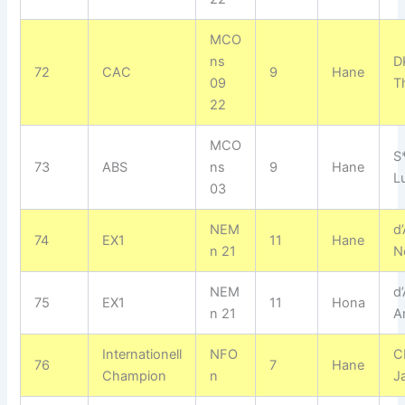
MCO
ns
D
72
CAC
9
Hane
09
T
22
MCO
S
73
ABS
ns
9
Hane
L
03
NEM
d
74
EX1
11
Hane
n 21
N
NEM
d
75
EX1
11
Hona
n 21
A
Internationell
NFO
C
76
7
Hane
Champion
n
J