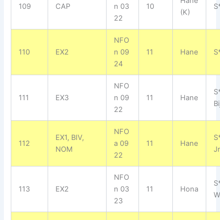
Hane
109
CAP
n 03
10
S
(K)
22
NFO
110
EX2
n 09
11
Hane
S*
24
NFO
S
111
EX3
n 09
11
Hane
Bi
22
NFO
EX1, BIV,
S
112
a 09
11
Hane
NOM
J
22
NFO
S
113
EX2
n 03
11
Hona
W
23