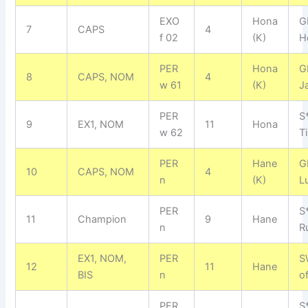
EXO
Hona
G
7
CAPS
4
f 02
(K)
H
PER
Hona
G
8
CAPS, NOM
4
w 61
(K)
J
PER
S
9
EX1, NOM
11
Hona
w 62
Ti
PER
Hane
G
10
CAPS, NOM
4
n
(K)
L
PER
S
11
Champion
9
Hane
n
R
EX1, NOM,
PER
S
12
11
Hane
BIS
n
o
PER
S