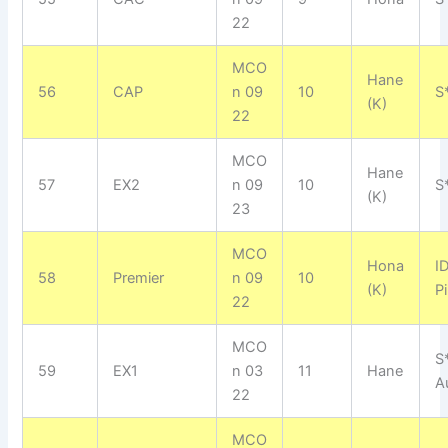
22
MCO
Hane
56
CAP
n 09
10
S
(K)
22
MCO
Hane
57
EX2
n 09
10
S
(K)
23
MCO
Hona
I
58
Premier
n 09
10
(K)
P
22
MCO
S
59
EX1
n 03
11
Hane
A
22
MCO