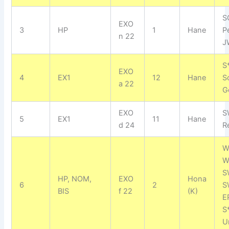
S
EXO
3
HP
1
Hane
P
n 22
J
S
EXO
4
EX1
12
Hane
S
a 22
G
EXO
S
5
EX1
11
Hane
d 24
R
W
W
S
HP, NOM,
EXO
Hona
6
2
S
BIS
f 22
(K)
E
S
U