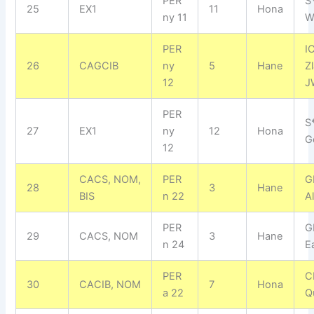
PER
S
25
EX1
11
Hona
ny 11
W
PER
I
26
CAGCIB
ny
5
Hane
Z
12
J
PER
S
27
EX1
ny
12
Hona
G
12
CACS, NOM,
PER
GI
28
3
Hane
BIS
n 22
A
PER
G
29
CACS, NOM
3
Hane
n 24
E
PER
C
30
CACIB, NOM
7
Hona
a 22
Q