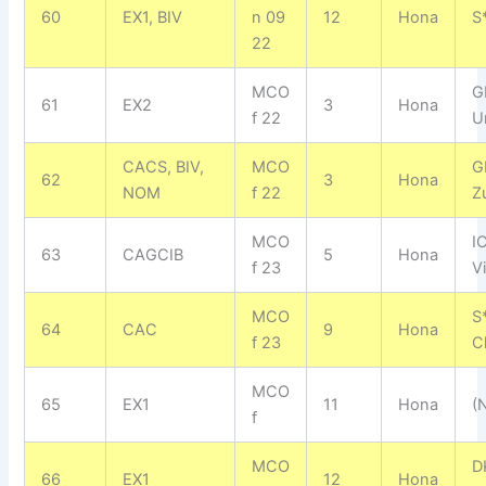
60
EX1, BIV
n 09
12
Hona
S
22
MCO
G
61
EX2
3
Hona
f 22
U
CACS, BIV,
MCO
G
62
3
Hona
NOM
f 22
Z
MCO
I
63
CAGCIB
5
Hona
f 23
V
MCO
S
64
CAC
9
Hona
f 23
C
MCO
65
EX1
11
Hona
(N
f
MCO
D
66
EX1
12
Hona