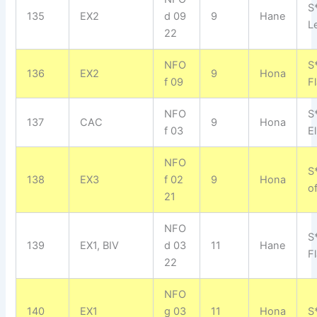
S
135
EX2
d 09
9
Hane
L
22
NFO
S
136
EX2
9
Hona
f 09
F
NFO
S
137
CAC
9
Hona
f 03
El
NFO
S
138
EX3
f 02
9
Hona
o
21
NFO
S
139
EX1, BIV
d 03
11
Hane
F
22
NFO
140
EX1
g 03
11
Hona
S