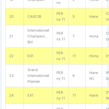
ns
PER
I
20
CAGCIB
5
Hane
ns 11
V
Internationell
PER
C
21
Champion,
7
Hona
ns 11
U
BIV
PER
22
EX1
11
Hona
S
ns 11
Grand
PER
Hane
I
23
Internationell
6
ny 11
(K)
G
Premier
PER
S
24
EX1
11
Hane
ny 11
W