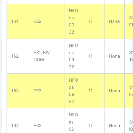
NFO
ds
S
161
EX2
11
Hane
09
E
22
NFO
EX1, BIV,
ns
S
162
11
Hona
NOM
09
Ti
22
NFO
ds
S
163
EX3
11
Hona
09
E
22
NFO
as
S*
164
EX2
11
Hona
09
Ke