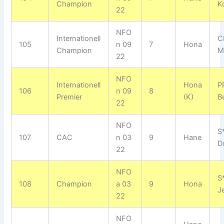
Champion
K
22
NFO
Internationell
C
105
n 09
7
Hona
Champion
M
22
NFO
Internationell
Hona
P
106
n 09
8
Premier
(K)
Be
22
NFO
S
107
CAC
n 03
9
Hane
D
22
NFO
S
108
Champion
a 03
9
Hona
J
22
NFO