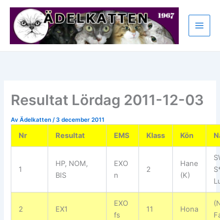
Hoppa
till
innehåll
Resultat Lördag 2011-12-03
Av
Ädelkatten
/
3 december 2011
Nr
Resultat
EMS
Klass
Kön
N
S
HP, NOM,
EXO
Hane
1
2
S
BIS
n
(K)
L
EXO
(
2
EX1
11
Hona
fs
Fa