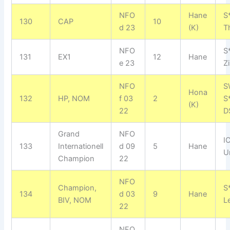
NFO
Hane
S
130
CAP
10
d 23
(K)
T
NFO
S
131
EX1
12
Hane
e 23
Z
NFO
S
Hona
132
HP, NOM
f 03
2
S
(K)
22
D
Grand
NFO
I
133
Internationell
d 09
5
Hane
U
Champion
22
NFO
Champion,
S
134
d 03
9
Hane
BIV, NOM
L
22
NFO