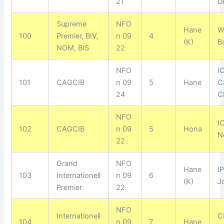
21
D
Supreme
NFO
Hane
W
100
Premier, BIV,
n 09
4
(K)
B
NOM, BIS
22
NFO
I
101
CAGCIB
n 09
5
Hane
C
24
C
NFO
I
102
CAGCIB
n 09
5
Hona
N
22
Grand
NFO
Hane
I
103
Internationell
n 09
6
(K)
J
Premier
22
NFO
Internationell
C
104
n 09
7
Hane