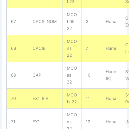
f 23
S
MCO
G
67
CACS, NOM
f 09
3
Hona
Z
22
MCO
C
68
CACIB
ns
7
Hane
L
22
MCO
Hane
S
69
CAP
as
10
(K)
V
22
MCO
S
70
EX1, BIV
11
Hona
fs 22
R
MCO
71
EX1
ns
12
Hona
(
22