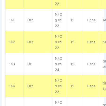
22
NFO
141
EX2
g 09
11
Hona
R
22
NFO
142
EX3
d 09
12
Hane
SE
22
NFO
S
143
EX1
d 09
12
Hane
Al
24
NFO
S
144
EX2
d 09
12
Hane
D
22
NFO
S