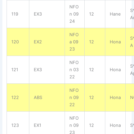
NFO
S
119
EX3
n 09
12
Hane
A
24
NFO
S
120
EX2
a 09
12
Hona
A
23
NFO
S
121
EX3
n 03
12
Hona
A
22
NFO
122
ABS
n 09
12
Hona
N
22
NFO
123
EX1
n 09
12
Hona
S
23