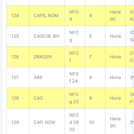
NFO
Hane
G
124
CAPS, NOM
4
d
(K)
K
NFO
I
125
CAGCIB, BIV
5
Hona
g
G
NFO
C
126
DRAGEN
7
Hona
f
C
NFO
127
ABS
9
Hona
S
f 24
NFO
S
128
CAC
9
Hona
g 23
F
NFO
Hane
129
CAP, NOM
d 09
10
S
(K)
22