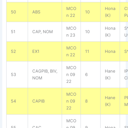
MCO
Hona
C
50
ABS
10
n 22
(K)
Pa
MCO
Hona
S
51
CAP, NOM
10
n 23
(K)
U
MCO
52
EX1
11
Hona
S
n 22
MCO
CAGPIB, BIV,
Hane
I
53
n 09
6
NOM
(K)
C
22
MCO
Hane
P
54
CAPIB
n 09
8
(K)
M
22
MCO
55
CAC
n 09
9
Hona
S