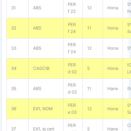
PER
S
31
ABS
12
Hona
f 22
f
PER
S
32
ABS
11
Hona
f 24
S
PER
33
ABS
12
Hona
S
f 24
PER
I
34
CAGCIB
5
Hona
d 02
L
PER
35
ABS
11
Hane
(
d 02
PER
S
36
EX1, NOM
12
Hona
e 03
S
PER
C
37
EX1, ej cert
5
Hane