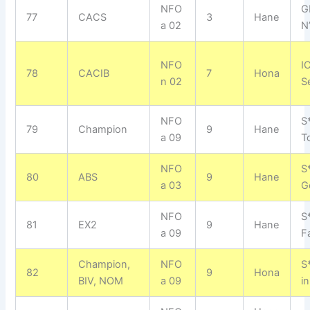
NFO
G
77
CACS
3
Hane
a 02
N
NFO
I
78
CACIB
7
Hona
n 02
S
NFO
S
79
Champion
9
Hane
a 09
T
NFO
S
80
ABS
9
Hane
a 03
G
NFO
S
81
EX2
9
Hane
a 09
F
Champion,
NFO
S
82
9
Hona
BIV, NOM
a 09
i