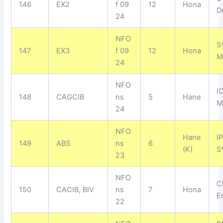
146
EX2
f 09
12
Hona
D
24
NFO
S
147
EX3
f 09
12
Hona
M
24
NFO
I
148
CAGCIB
ns
5
Hane
M
24
NFO
Hane
I
149
ABS
ns
6
(K)
S
23
NFO
C
150
CACIB, BIV
ns
7
Hona
E
22