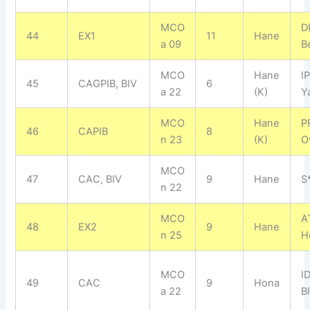
MCO
D
44
EX1
11
Hane
a 09
B
MCO
Hane
I
45
CAGPIB, BIV
6
a 22
(K)
Y
MCO
Hane
P
46
CAPIB
8
n 23
(K)
O
MCO
47
CAC, BIV
9
Hane
S
n 22
MCO
A
48
EX2
9
Hane
n 25
H
MCO
I
49
CAC
9
Hona
a 22
B