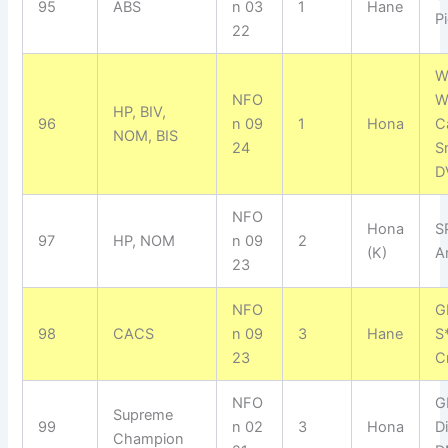
95
ABS
n 03
1
Hane
Pi
22
W
NFO
W
HP, BIV,
96
n 09
1
Hona
C
NOM, BIS
24
S
D
NFO
Hona
S
97
HP, NOM
n 09
2
(K)
A
23
NFO
G
98
CACS
n 09
3
Hane
S
23
C
NFO
G
Supreme
99
n 02
3
Hona
D
Champion