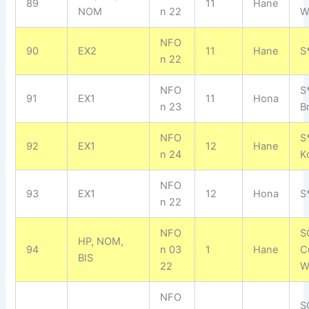
89
11
Hane
NOM
n 22
W
NFO
90
EX2
11
Hane
S
n 22
NFO
S
91
EX1
11
Hona
n 23
B
NFO
S
92
EX1
12
Hane
n 24
K
NFO
93
EX1
12
Hona
S
n 22
NFO
S
HP, NOM,
94
n 03
1
Hane
C
BIS
22
W
NFO
S