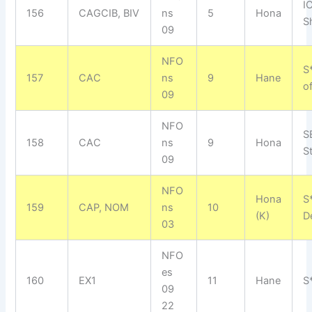
I
156
CAGCIB, BIV
ns
5
Hona
S
09
NFO
S
157
CAC
ns
9
Hane
o
09
NFO
S
158
CAC
ns
9
Hona
S
09
NFO
Hona
S
159
CAP, NOM
ns
10
(K)
D
03
NFO
es
160
EX1
11
Hane
S
09
22