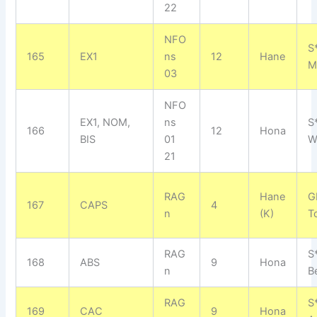
22
NFO
S
165
EX1
ns
12
Hane
M
03
NFO
EX1, NOM,
ns
S
166
12
Hona
BIS
01
W
21
RAG
Hane
G
167
CAPS
4
n
(K)
T
RAG
S
168
ABS
9
Hona
n
B
RAG
S
169
CAC
9
Hona