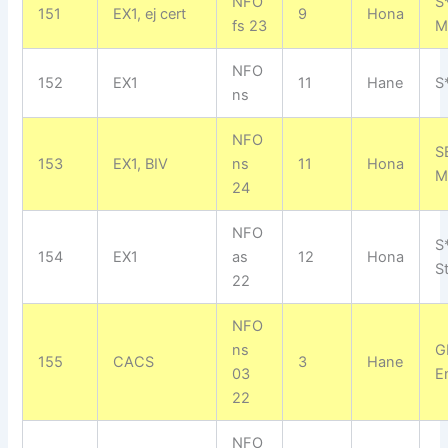
NFO
S
151
EX1, ej cert
9
Hona
fs 23
M
NFO
152
EX1
11
Hane
S
ns
NFO
S
153
EX1, BIV
ns
11
Hona
M
24
NFO
S*
154
EX1
as
12
Hona
S
22
NFO
ns
G
155
CACS
3
Hane
03
E
22
NFO