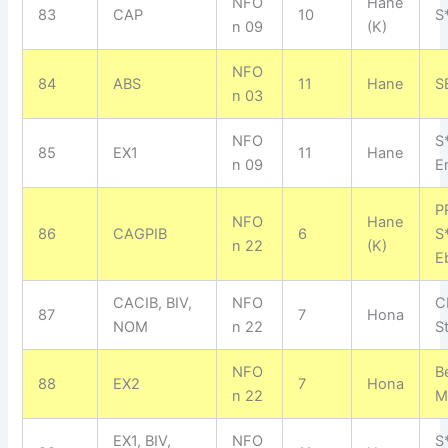
NFO
Hane
83
CAP
10
S*
n 09
(K)
NFO
84
ABS
11
Hane
S
n 03
NFO
S
85
EX1
11
Hane
n 09
E
P
NFO
Hane
86
CAGPIB
6
S
n 22
(K)
E
CACIB, BIV,
NFO
C
87
7
Hona
NOM
n 22
S
NFO
B
88
EX2
7
Hona
n 22
M
EX1, BIV,
NFO
S