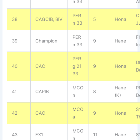
n 33
A
PER
C
38
CAGCIB, BIV
5
Hona
n 33
J
PER
F
39
Champion
9
Hane
n 33
I
PER
D
40
CAC
g 21
9
Hona
Da
33
MCO
Hane
P
41
CAPIB
8
n
(K)
D
MCO
S*
42
CAC
9
Hona
a
T
MCO
43
EX1
11
Hane
S
n