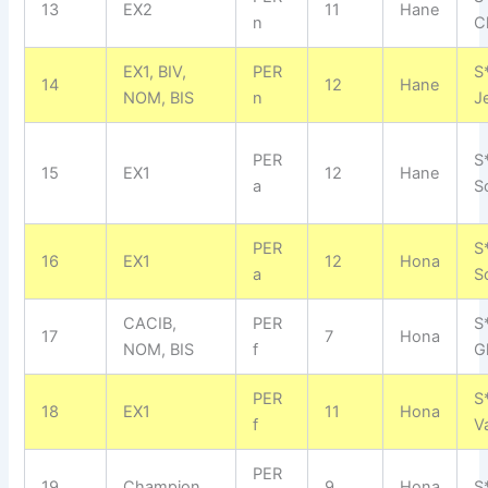
13
EX2
11
Hane
n
C
EX1, BIV,
PER
S
14
12
Hane
NOM, BIS
n
J
PER
S
15
EX1
12
Hane
a
S
PER
S
16
EX1
12
Hona
a
S
CACIB,
PER
S
17
7
Hona
NOM, BIS
f
G
PER
S
18
EX1
11
Hona
f
V
PER
19
Champion
9
Hona
S