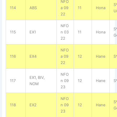
NFO
S
114
ABS
a 09
11
Hona
U
22
NFO
S
115
EX1
n 03
11
Hona
G
22
NFO
116
EX4
a 09
12
Hane
S
22
NFO
EX1, BIV,
117
n 09
12
Hane
S
NOM
23
NFO
S
118
EX2
n 09
12
Hane
G
23